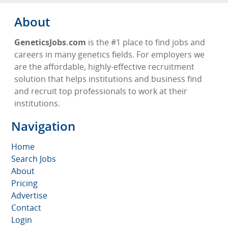
About
GeneticsJobs.com
is the #1 place to find jobs and
careers in many genetics fields. For employers we
are the affordable, highly-effective recruitment
solution that helps institutions and business find
and recruit top professionals to work at their
institutions.
Navigation
Home
Search Jobs
About
Pricing
Advertise
Contact
Login