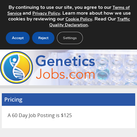
By continuing to use our site, you agree to our
Terms of
and
. Learn more about how we use
Service
Privacy Policy
cookies by reviewing our
. Read Our
Cookie Policy
Traffic
.
Quality Declaration
Accept
Reject
Settings
Home
Search Jobs
About
Pricing
Pricing
Advertise
A 60 Day Job Posting is $125
Contact