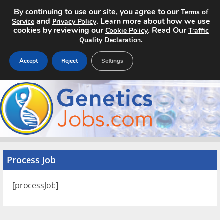
By continuing to use our site, you agree to our
Terms of
and
. Learn more about how we use
Service
Privacy Policy
cookies by reviewing our
. Read Our
Cookie Policy
Traffic
.
Quality Declaration
Accept
Reject
Settings
Home
Search Jobs
About
Process Job
Pricing
Advertise
[processJob]
Contact