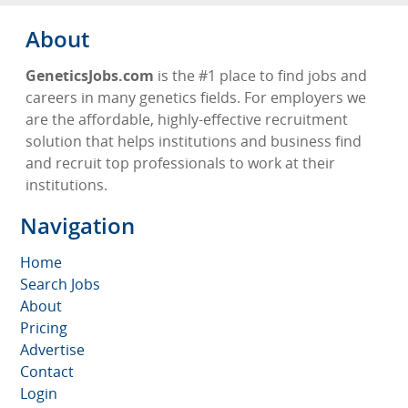
About
GeneticsJobs.com
is the #1 place to find jobs and
careers in many genetics fields. For employers we
are the affordable, highly-effective recruitment
solution that helps institutions and business find
and recruit top professionals to work at their
institutions.
Navigation
Home
Search Jobs
About
Pricing
Advertise
Contact
Login