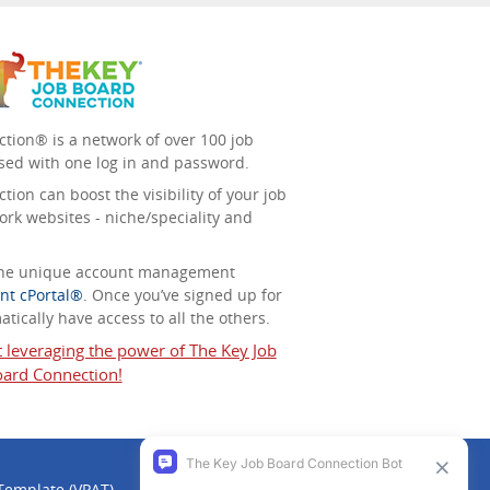
tion® is a network of over 100 job
sed with one log in and password.
ion can boost the visibility of your job
ork websites - niche/speciality and
 the unique account management
nt cPortal®
. Once you’ve signed up for
tically have access to all the others.
t leveraging the power of The Key Job
ard Connection!
 Template (VPAT)