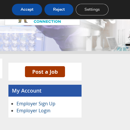
Pricing
Advertise
Contact
Accept
Reject
Settings
Post a Job
My Account
Employer Sign Up
Employer Login