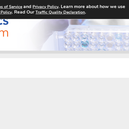
and
. Learn more about how we use
s of Service
Privacy Policy
Home
Search Jobs
About
. Read Our
.
 Policy
Traffic Quality Declaration