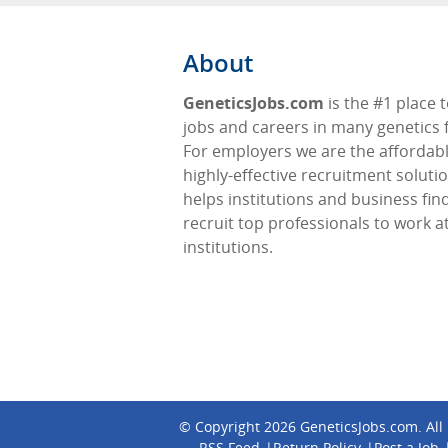
About
GeneticsJobs.com
is the #1 place t
jobs and careers in many genetics f
For employers we are the affordabl
highly-effective recruitment soluti
helps institutions and business fin
recruit top professionals to work at
institutions.
© Copyright 2026
GeneticsJobs.com
. Al
RSS Feed
Return Policy
Post a Job