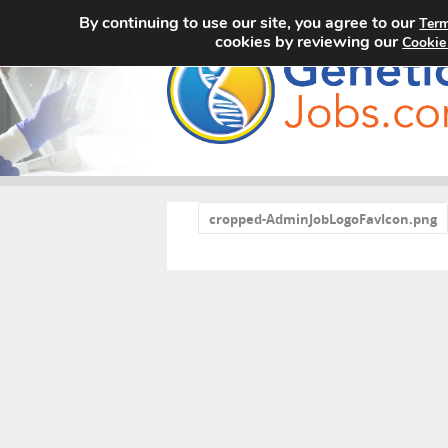
By continuing to use our site, you agree to our
Term
cookies by reviewing our
Cookie
«
cropped-AdminJobLogoFavIcon.png