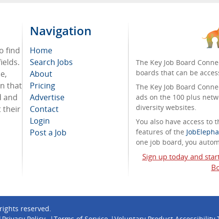
Navigation
o find
Home
ields.
Search Jobs
The Key Job Board Connec
boards that can be acces
e,
About
on that
Pricing
The Key Job Board Connect
d and
Advertise
ads on the 100 plus netw
diversity websites.
 their
Contact
Login
You also have access to
Post a Job
features of the
JobElepha
one job board, you automa
Sign up today and star
Bo
l rights reserved.
Privacy Policy
Terms of Service
Voluntary Product Accessibility